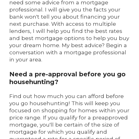
need some advice from a mortgage
professional. I will give you the facts your
bank won't tell you about financing your
next purchase. With access to multiple
lenders, I will help you find the best rates
and best mortgage options to help you buy
your dream home. My best advice? Begin a
conversation with a mortgage professional
in your area.
Need a pre-approval before you go
househunting?
Find out how much you can afford before
you go househunting! This will keep you
focused on shopping for homes within your
price range. If you qualify for a preapproved
mortgage, you'll be certain of the size of
mortgage for which you qualify and
guaranteed a rate for a specific period of