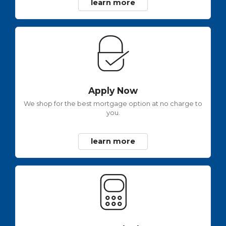
learn more
Apply Now
We shop for the best mortgage option at no charge to
you.
learn more