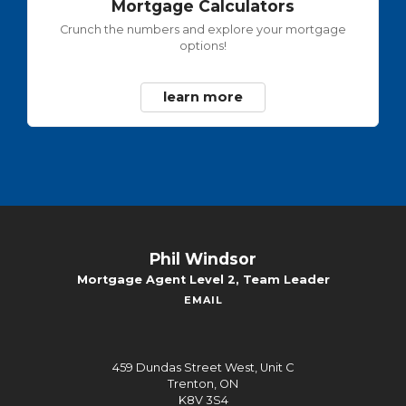
Mortgage Calculators
Crunch the numbers and explore your mortgage
options!
learn more
Phil Windsor
Mortgage Agent Level 2, Team Leader
EMAIL
459 Dundas Street West, Unit C
Trenton, ON
K8V 3S4