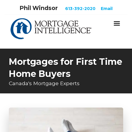
Phil Windsor
613-392-2020
Email
Mortgages for First Time
Home Buyers
Canada's Mortgage Experts