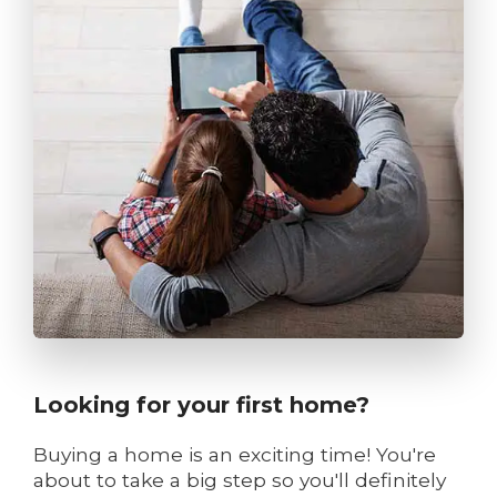
Looking for your first home?
Buying a home is an exciting time! You're
about to take a big step so you'll definitely