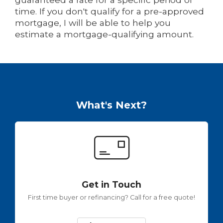
time. If you don't qualify for a pre-approved
mortgage, I will be able to help you
estimate a mortgage-qualifying amount.
What's Next?
Get in Touch
First time buyer or refinancing? Call for a free quote!