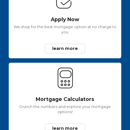
Apply Now
We shop for the best mortgage option at no charge to
you.
learn more
Mortgage Calculators
Crunch the numbers and explore your mortgage
options!
learn more