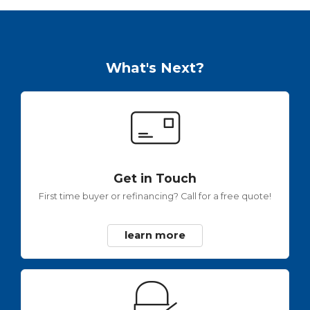
What's Next?
Get in Touch
First time buyer or refinancing? Call for a free quote!
learn more