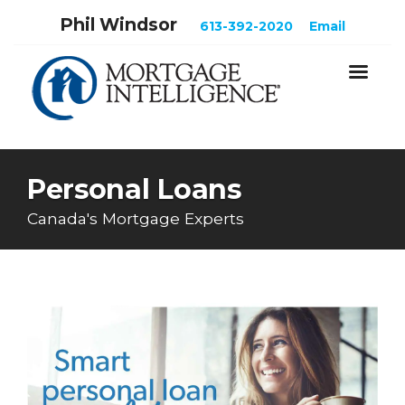
Phil Windsor
613-392-2020
Email
Personal Loans
Canada's Mortgage Experts