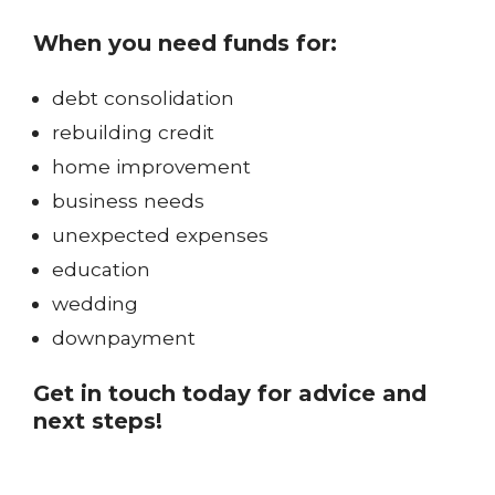
When you need funds for:
debt consolidation
rebuilding credit
home improvement
business needs
unexpected expenses
education
wedding
downpayment
Get in touch today for advice and
next steps!