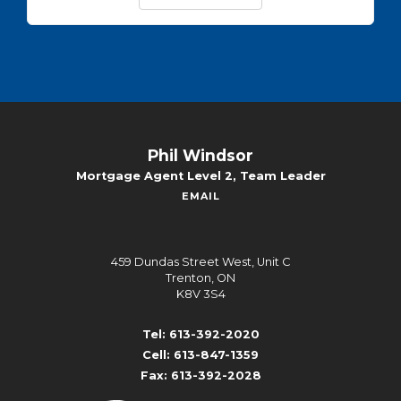
Phil Windsor
Mortgage Agent Level 2, Team Leader
EMAIL
459 Dundas Street West, Unit C
Trenton, ON
K8V 3S4
Tel: 613-392-2020
Cell: 613-847-1359
Fax: 613-392-2028