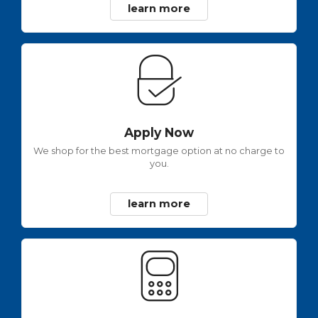
learn more
Apply Now
We shop for the best mortgage option at no charge to
you.
learn more