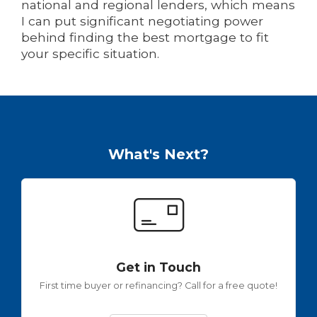
national and regional lenders, which means
I can put significant negotiating power
behind finding the best mortgage to fit
your specific situation.
What's Next?
Get in Touch
First time buyer or refinancing? Call for a free quote!