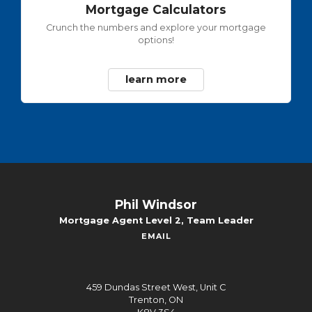
Mortgage Calculators
Crunch the numbers and explore your mortgage
options!
learn more
Phil Windsor
Mortgage Agent Level 2, Team Leader
EMAIL
459 Dundas Street West, Unit C
Trenton, ON