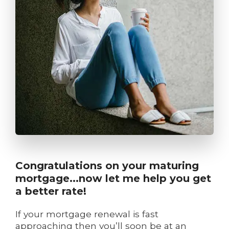
Congratulations on your maturing
mortgage...now let me help you get
a better rate!
If your mortgage renewal is fast
approaching then you’ll soon be at an