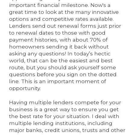
important financial milestone. Now's a
great time to look at the many innovative
options and competitive rates available.
Lenders send out renewal forms just prior
to renewal dates to those with good
payment histories, with about 70% of
homeowners sending it back without
asking any questions! In today’s hectic
world, that can be the easiest and best
route, but you should ask yourself some
questions before you sign on the dotted
line. This is an important moment of
opportunity.
Having multiple lenders compete for your
business is a great way to ensure you get
the best rate for your situation. I deal with
multiple lending institutions, including
major banks, credit unions, trusts and other