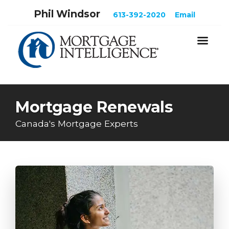
Phil Windsor
613-392-2020
Email
Mortgage Renewals
Canada's Mortgage Experts